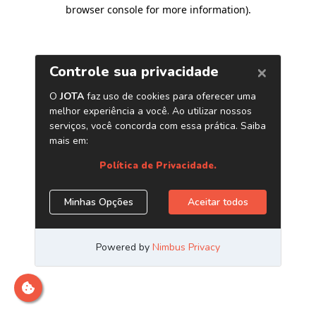
browser console for more information)
.