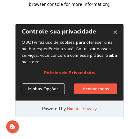
browser console for more information)
.