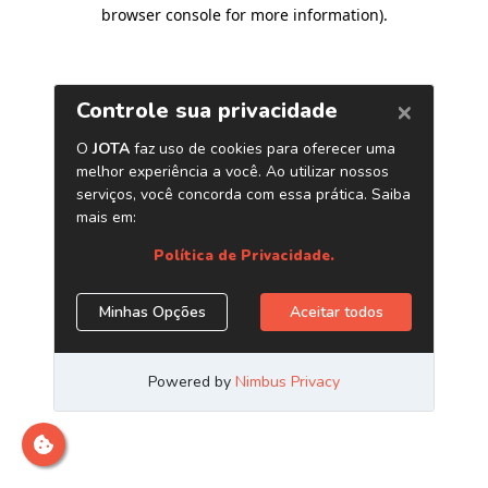
browser console for more information)
.