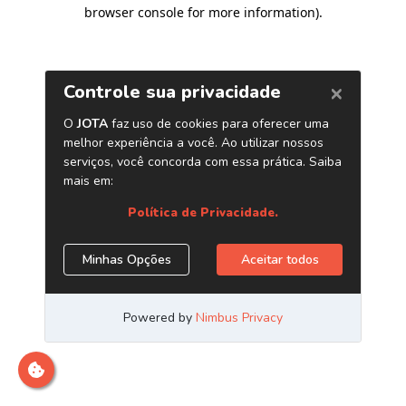
browser console for more information)
.