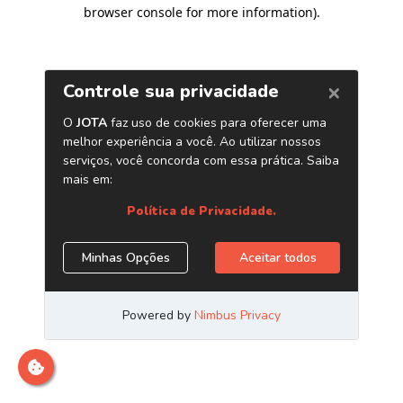
browser console for more information)
.