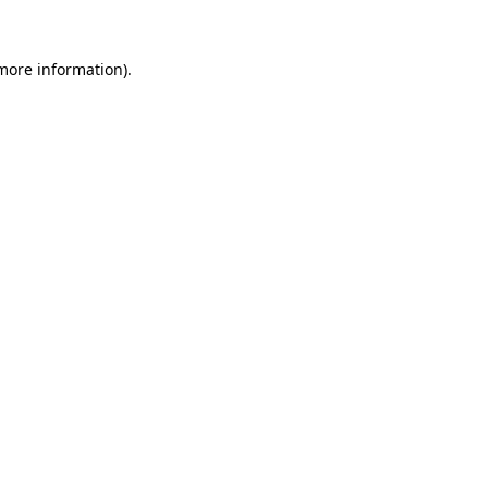
 more information)
.