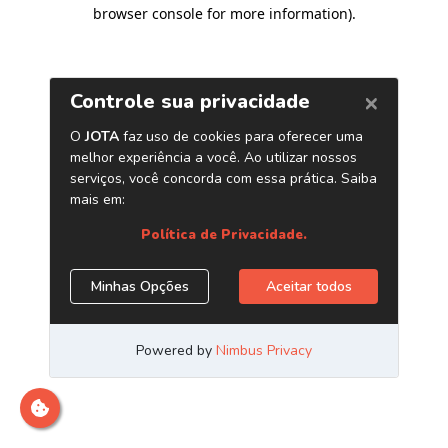
browser console for more information)
.