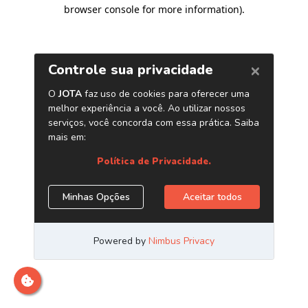
browser console for more information)
.