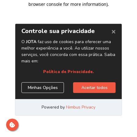
browser console for more information)
.