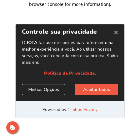
browser console for more information)
.