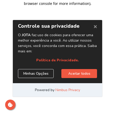
browser console for more information)
.