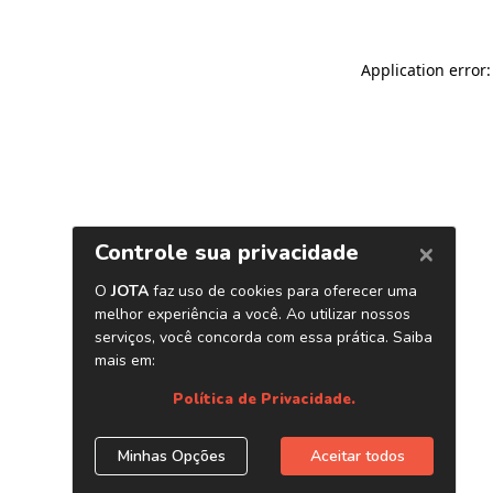
Application error