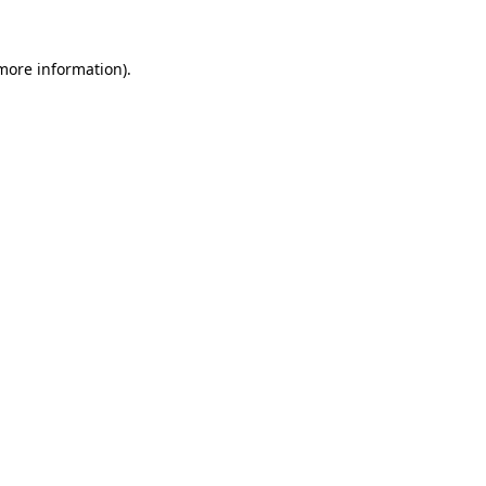
 more information)
.