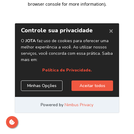
browser console for more information)
.