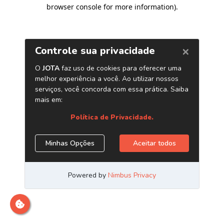
browser console for more information)
.