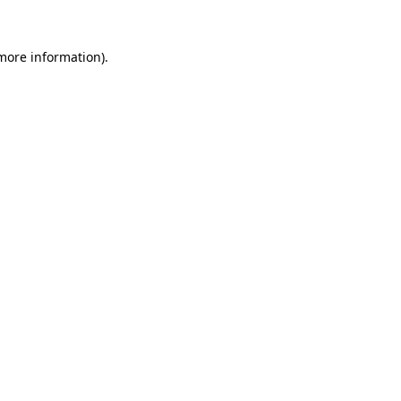
 more information)
.