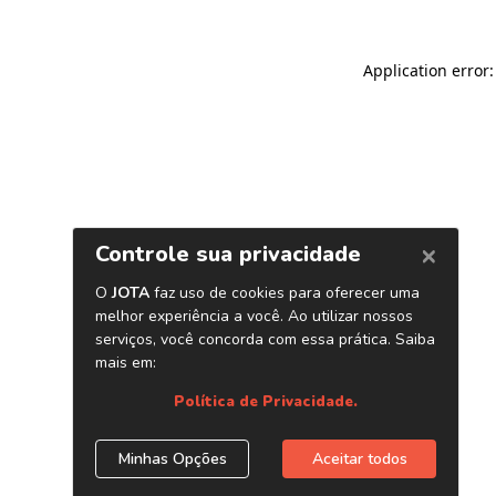
Application error