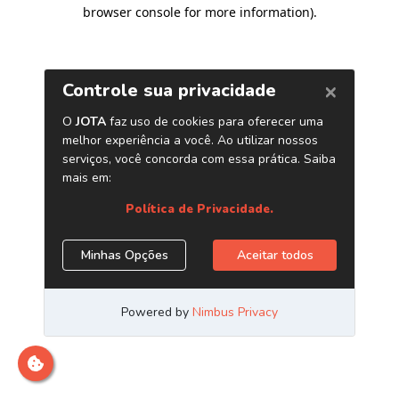
browser console for more information)
.