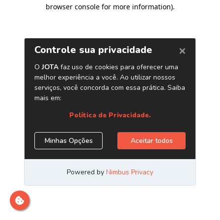
browser console for more information)
.