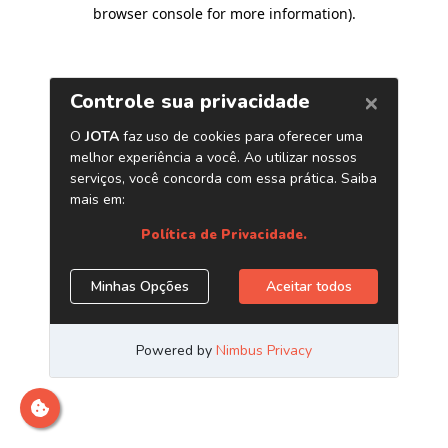
browser console for more information)
.