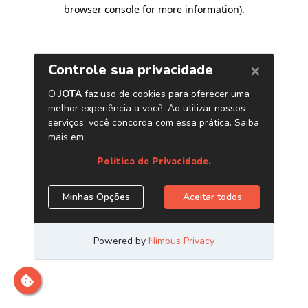
browser console for more information)
.