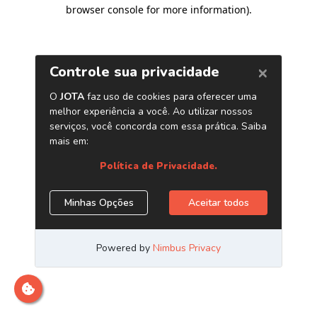
browser console for more information)
.