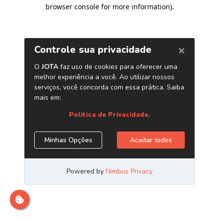
browser console for more information)
.