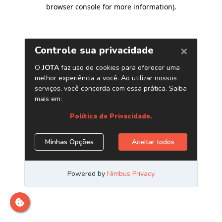
browser console for more information)
.