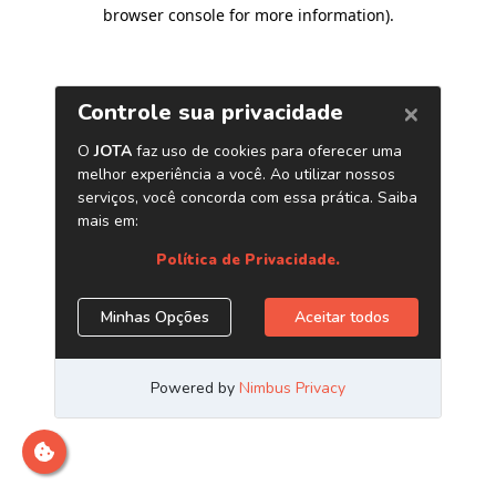
browser console for more information)
.