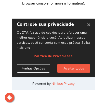
browser console for more information)
.