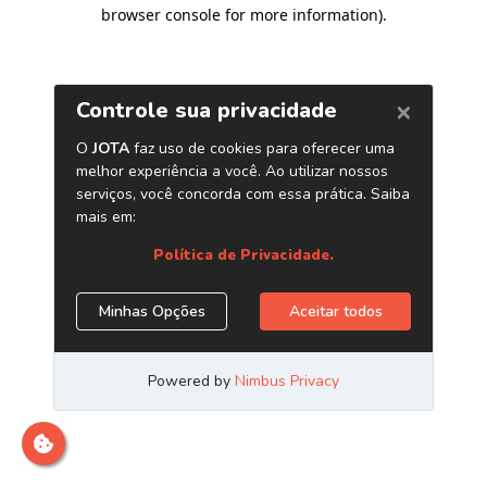
browser console for more information)
.