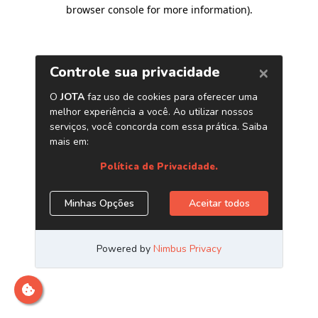
browser console for more information)
.