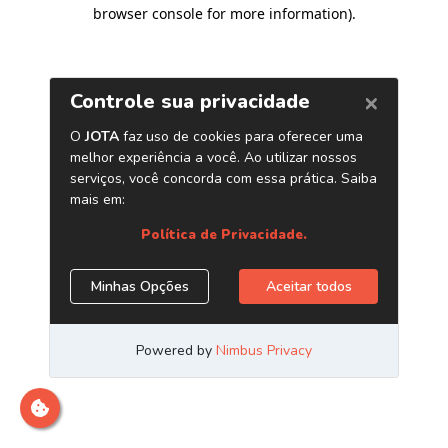
browser console for more information)
.