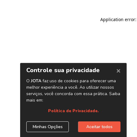
Application error