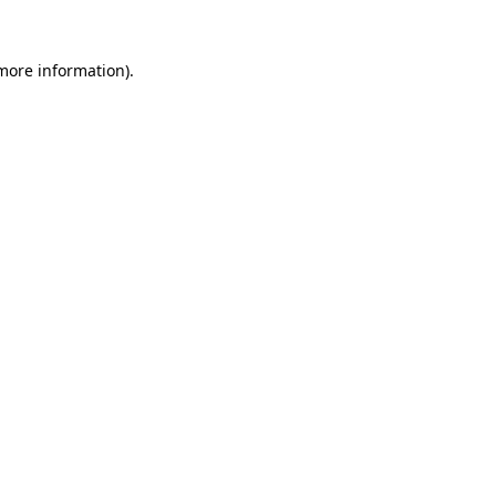
 more information)
.