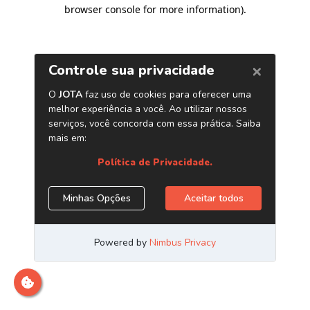
browser console for more information)
.