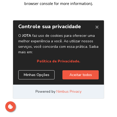
browser console for more information)
.