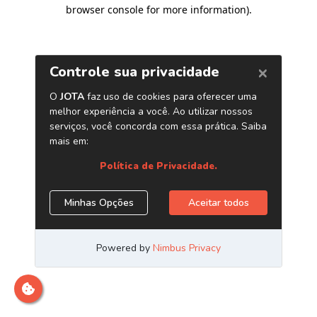
browser console for more information)
.