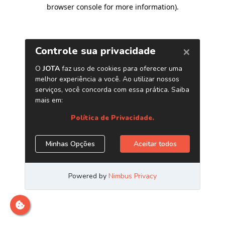
browser console for more information)
.