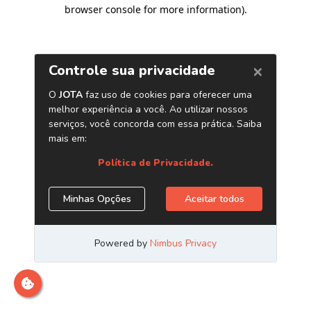
browser console for more information)
.