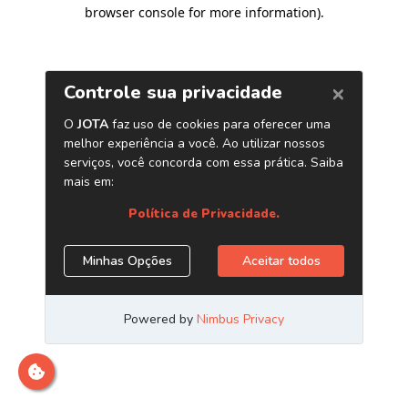
browser console for more information)
.