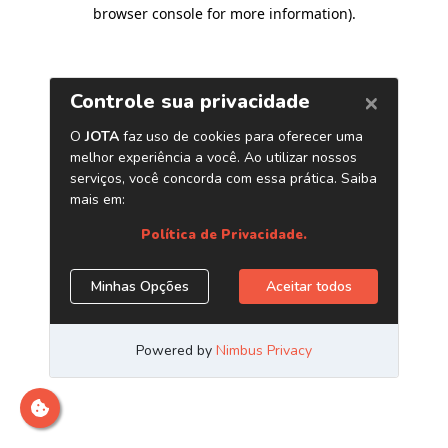
browser console for more information)
.