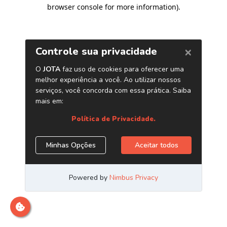
browser console for more information)
.