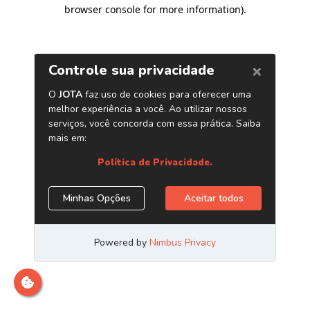
browser console for more information)
.