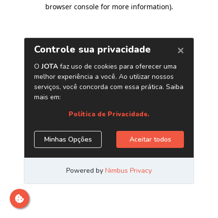
browser console for more information)
.