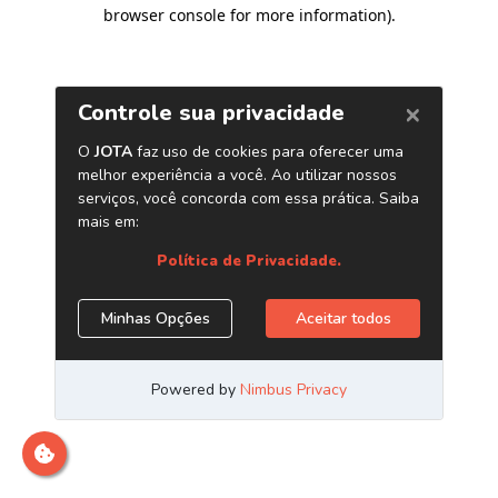
browser console for more information)
.