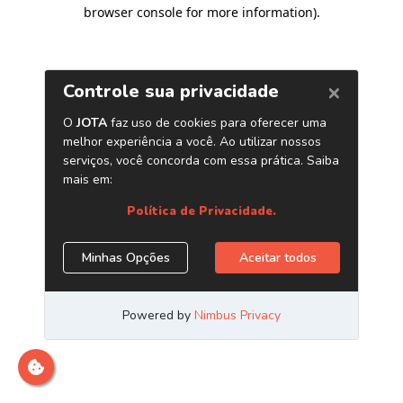
browser console for more information)
.