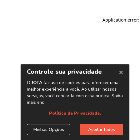
Application error