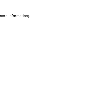
 more information)
.