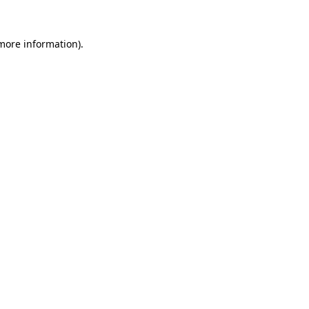
 more information)
.