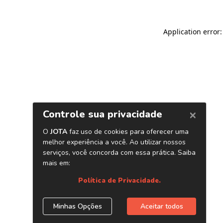
Application error