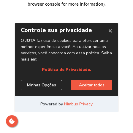
browser console for more information)
.