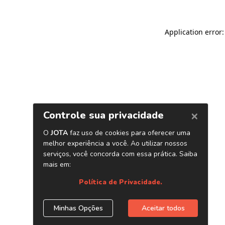
Application error