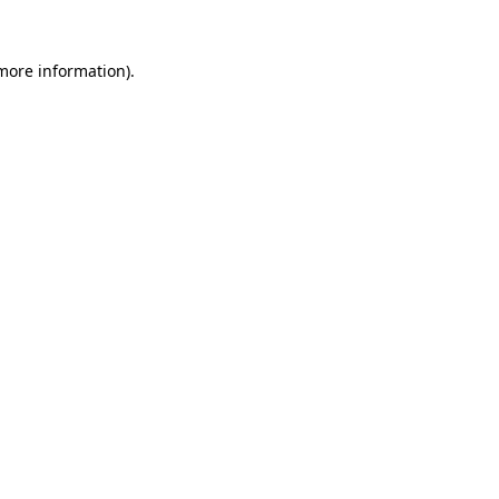
 more information)
.