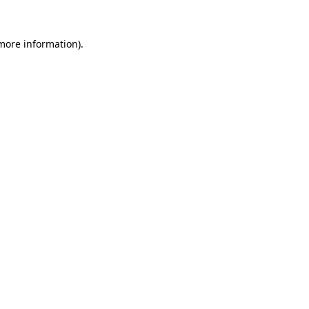
 more information)
.