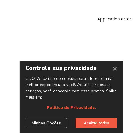
Application error