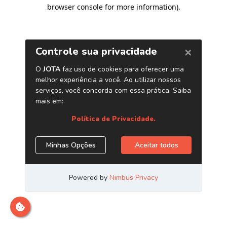
browser console for more information)
.