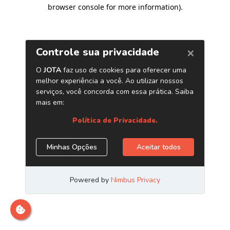
browser console for more information)
.