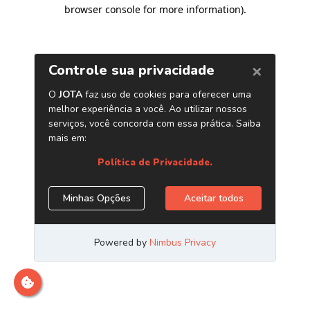
browser console for more information)
.