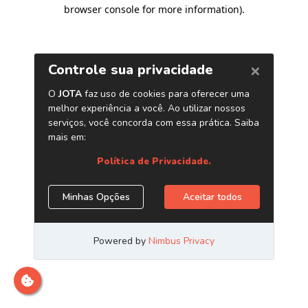
browser console for more information)
.