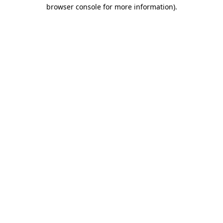
browser console for more information)
.